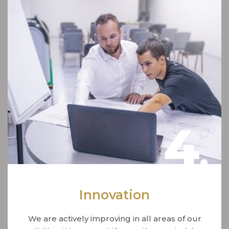
4
.
Innovation
We are actively improving in all areas of our