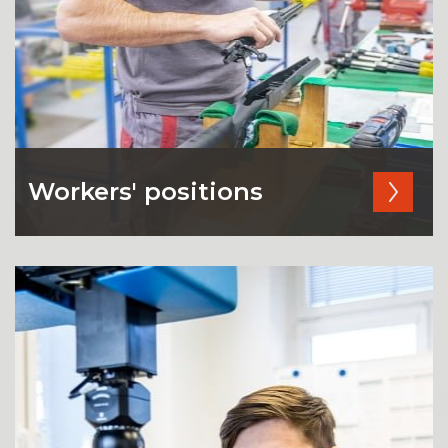
Workers' positions