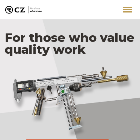
For those who value
quality work