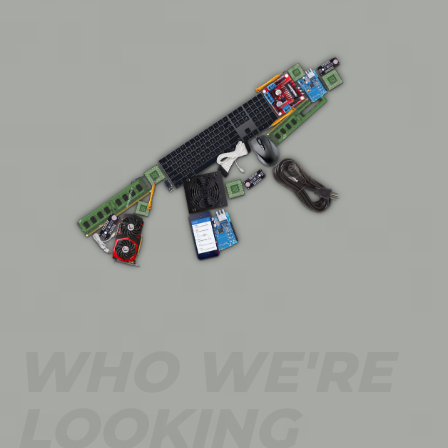
WHO WE'RE
LOOKING