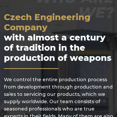
WE?
Czech Engineering
Company
with almost a century
of tradition in the
production of weapons
We control the entire production process
from development through production and
sales to servicing our products, which we
supply worldwide. Our team consists of
seasoned professionals who are true
experts in their fields. Many of them are also