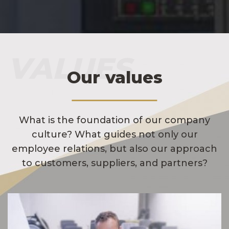
VALUES
Our values
What is the foundation of our company
culture? What guides not only our
employee relations, but also our approach
to customers, suppliers, and partners?