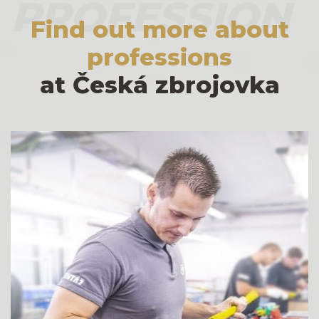
PROFESSION
Find out more about
professions
at Česká zbrojovka