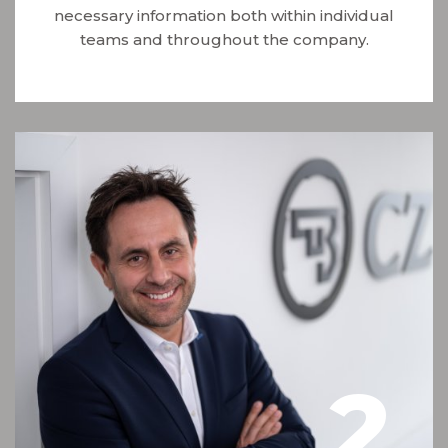
necessary information both within individual
teams and throughout the company.
2
.