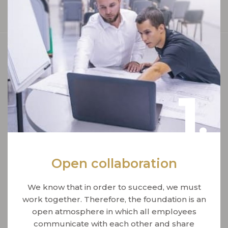
1
.
Open collaboration
We know that in order to succeed, we must
work together. Therefore, the foundation is an
open atmosphere in which all employees
communicate with each other and share