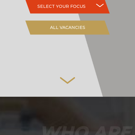
SELECT YOUR FOCUS
ALL VACANCIES
WHO ARE