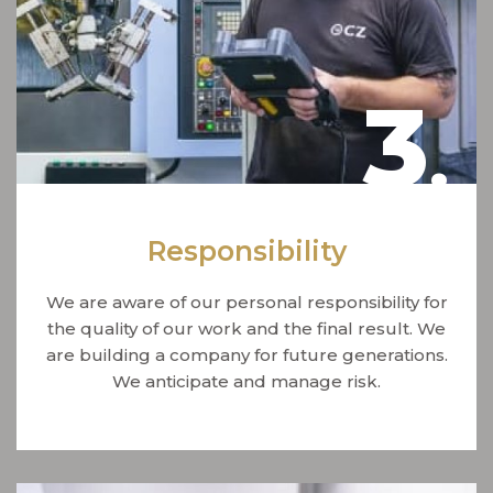
3
.
Responsibility
We are aware of our personal responsibility for
the quality of our work and the final result. We
are building a company for future generations.
We anticipate and manage risk.