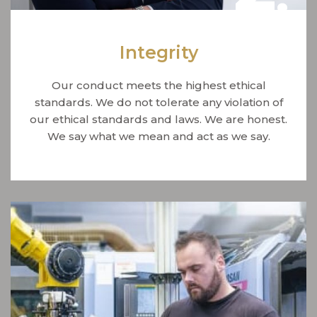
Integrity
Our conduct meets the highest ethical
standards. We do not tolerate any violation of
our ethical standards and laws. We are honest.
We say what we mean and act as we say.