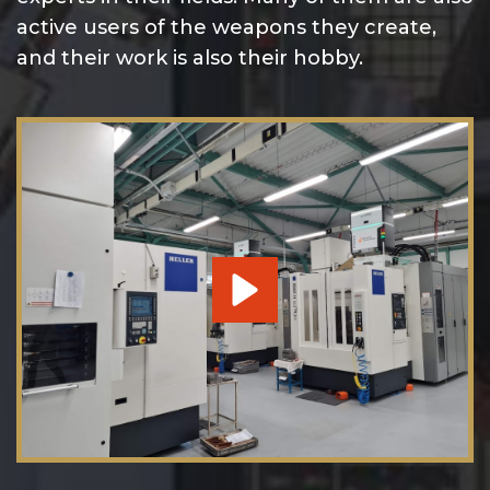
active users of the weapons they create,
and their work is also their hobby.