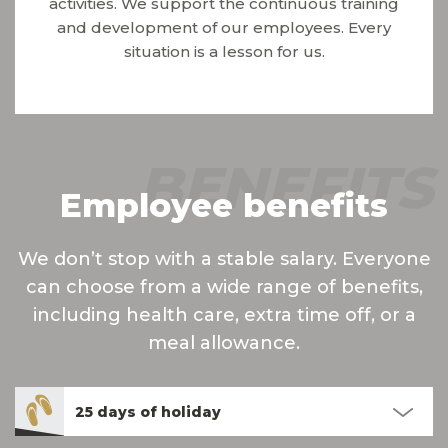
activities. We support the continuous training
and development of our employees. Every
situation is a lesson for us.
BENEFITS
Employee benefits
We don’t stop with a stable salary. Everyone
can choose from a wide range of benefits,
including health care, extra time off, or a
meal allowance.
25 days of holiday