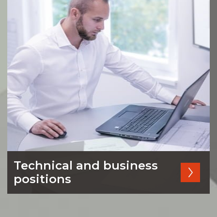
Technical and business
positions