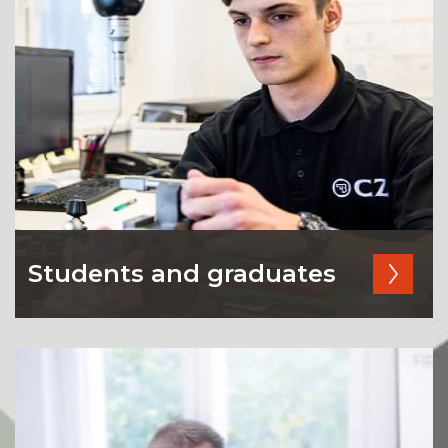
Students and graduates